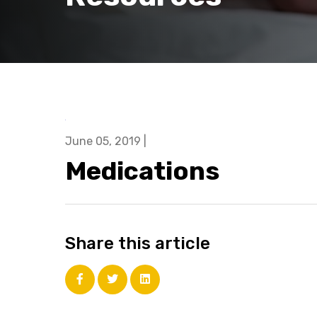
June 05, 2019
|
Medications
Share this article