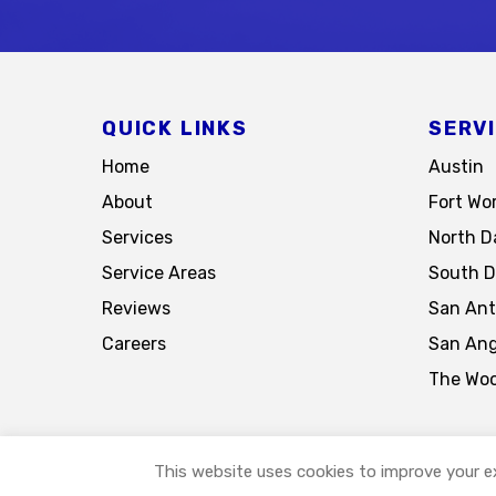
QUICK LINKS
SERV
Home
Austin
About
Fort Wo
Services
North Da
Service Areas
South D
Reviews
San Ant
Careers
San Ang
The Wo
This website uses cookies to improve your ex