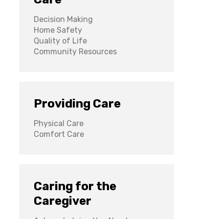
Decision Making
Home Safety
Quality of Life
Community Resources
Providing Care
Physical Care
Comfort Care
Caring for the
Caregiver