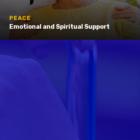
PEACE
Emotional and Spiritual Support