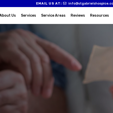
EMAIL US AT:
info@stgabrielshospice.c
About Us
Services
Service Areas
Reviews
Resources