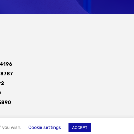
4196
-8787
92
0
5890
f you wish.
Cookie settings
ACCEPT