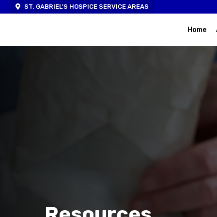
ST. GABRIEL'S HOSPICE SERVICE AREAS
Home
Resources