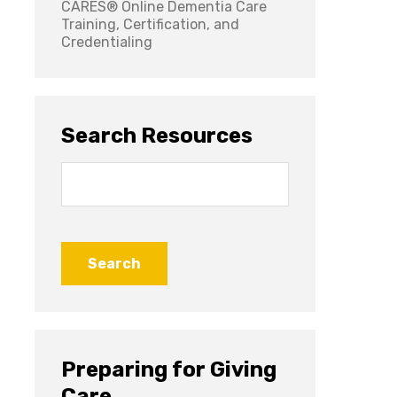
CARES® Online Dementia Care
Training, Certification, and
Credentialing
Search Resources
Search
for:
Preparing for Giving
Care