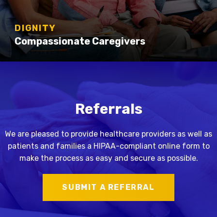
DIGNITY
Compassionate Caregivers
Referrals
We are pleased to provide healthcare providers as well as
patients and families a HIPAA-compliant online form to
make the process as easy and secure as possible.
SUBMIT A REFERRAL