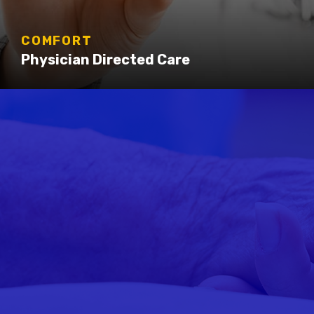
COMFORT
Physician Directed Care