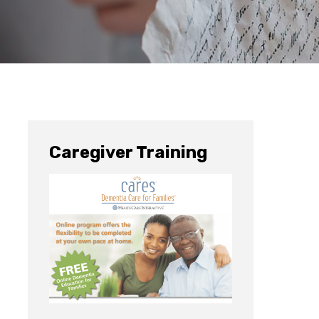
Caregiver Training