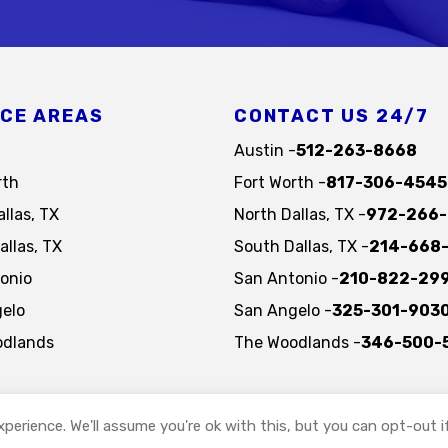
ICE AREAS
CONTACT US 24/7
Austin -
512-263-8668
rth
Fort Worth -
817-306-4545
llas, TX
North Dallas, TX -
972-266-
allas, TX
South Dallas, TX -
214-668
onio
San Antonio -
210-822-29
elo
San Angelo -
325-301-903
odlands
The Woodlands -
346-500-
perience. We'll assume you're ok with this, but you can opt-out i
Copyright © 2026, St. Gabriel's Hospice and Palliative Care