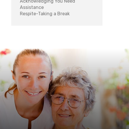
Acknowledging You Need
Assistance
Respite-Taking a Break