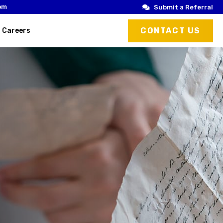
om
Submit a Referral
CONTACT US
Careers