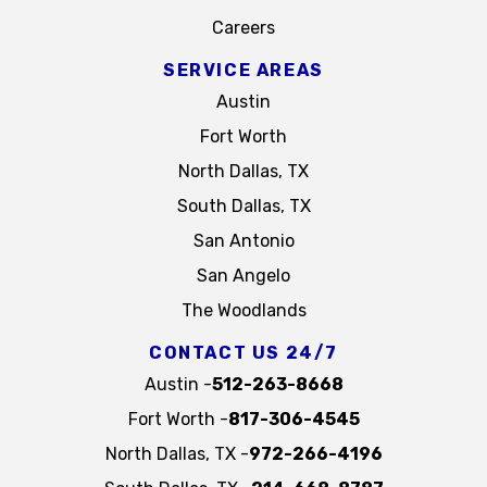
Careers
SERVICE AREAS
Austin
Fort Worth
North Dallas, TX
South Dallas, TX
San Antonio
San Angelo
The Woodlands
CONTACT US 24/7
Austin -
512-263-8668
Fort Worth -
817-306-4545
North Dallas, TX -
972-266-4196