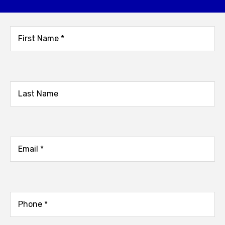
not receive a response.
Name
(Required)
First
Name
Last
Email
(Required)
Phone
(Required)