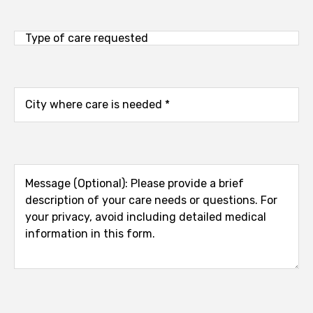
Type
of
care
requested
City
where
care
is
needed
Message
(Optional):
Please
provide
a
brief
description
of
your
care