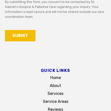
By submitting this form, you consent to be contacted by St.
needs
Gabriel's Hospice & Palliative Care regarding your inquiry. Your
or
information is kept secure and will not be shared outside our care
questions.
coordination team.
For
your
privacy,
SUBMIT
avoid
including
detailed
medical
information
in
this
QUICK LINKS
form.
Home
About
Services
Service Areas
Reviews