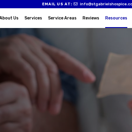
EMAIL US AT:
info@stgabrielshospice.c
About Us
Services
Service Areas
Reviews
Resources