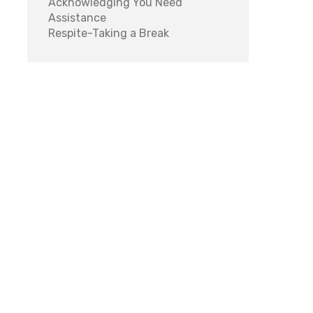
Acknowledging You Need
Assistance
Respite-Taking a Break