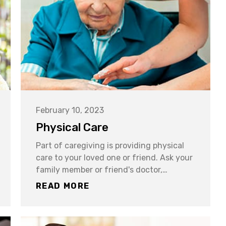
February 10, 2023
Physical Care
Part of caregiving is providing physical
care to your loved one or friend. Ask your
family member or friend's doctor,…
READ MORE