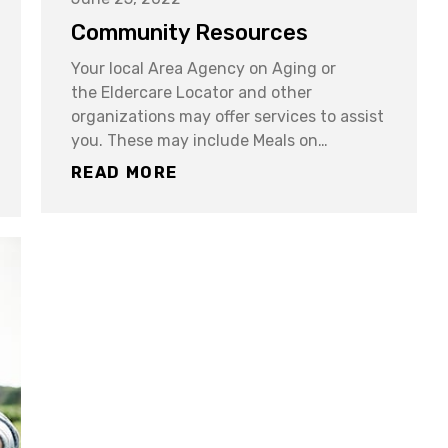
Community Resources
Your local Area Agency on Aging or
the Eldercare Locator and other
organizations may offer services to assist
you. These may include Meals on…
READ MORE