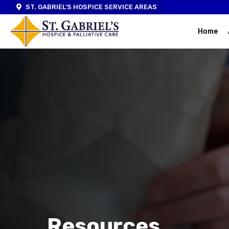
ST. GABRIEL'S HOSPICE SERVICE AREAS
Home
Resources