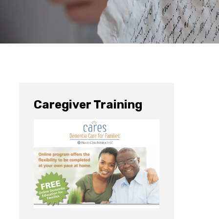
Caregiver Training