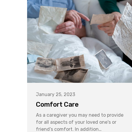
January 25, 2023
Comfort Care
As a caregiver you may need to provide
for all aspects of your loved one's or
friend’s comfort. In addition…