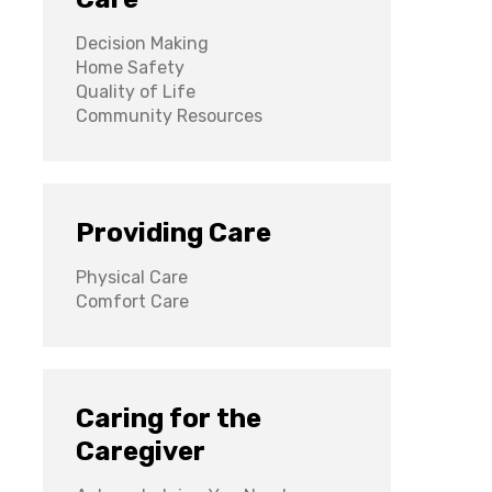
Decision Making
Home Safety
Quality of Life
Community Resources
Providing Care
Physical Care
Comfort Care
Caring for the
Caregiver