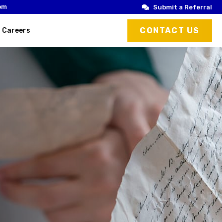
om
Submit a Referral
CONTACT US
Careers