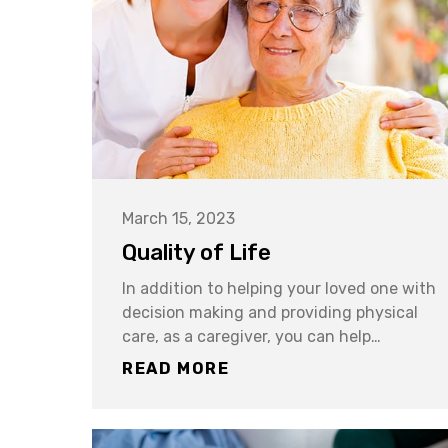
March 15, 2023
Quality of Life
In addition to helping your loved one with
decision making and providing physical
care, as a caregiver, you can help…
READ MORE