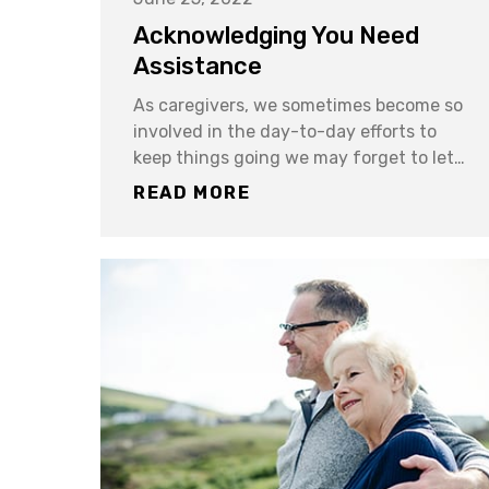
Acknowledging You Need
Assistance
As caregivers, we sometimes become so
involved in the day-to-day efforts to
keep things going we may forget to let…
READ MORE