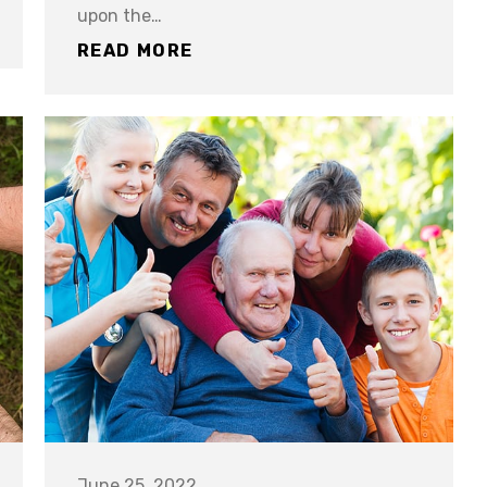
upon the…
READ MORE
June 25, 2022