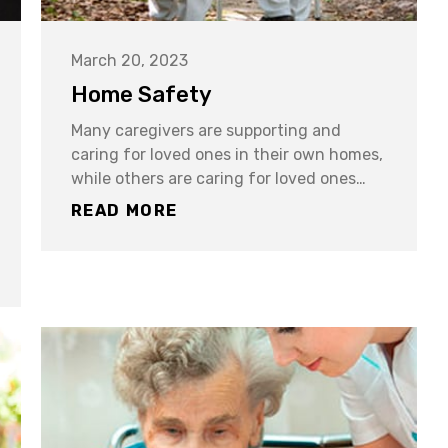
March 20, 2023
Home Safety
Many caregivers are supporting and
caring for loved ones in their own homes,
while others are caring for loved ones…
READ MORE