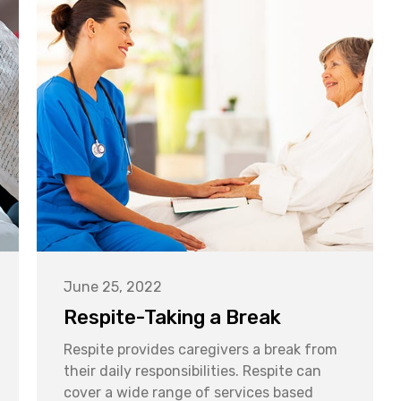
June 25, 2022
Respite-Taking a Break
Respite provides caregivers a break from
their daily responsibilities. Respite can
cover a wide range of services based