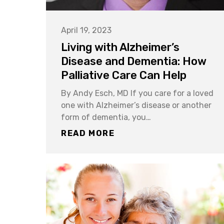
April 19, 2023
Living with Alzheimer’s
Disease and Dementia: How
Palliative Care Can Help
By Andy Esch, MD If you care for a loved
one with Alzheimer’s disease or another
form of dementia, you…
READ MORE