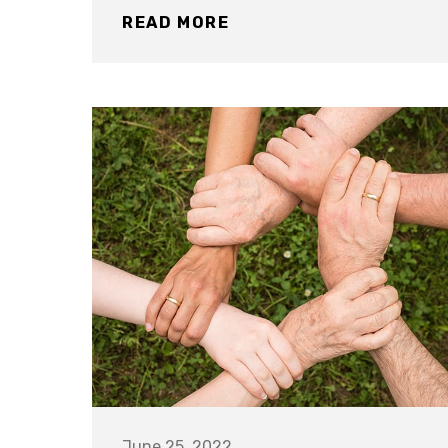
READ MORE
June 25, 2022