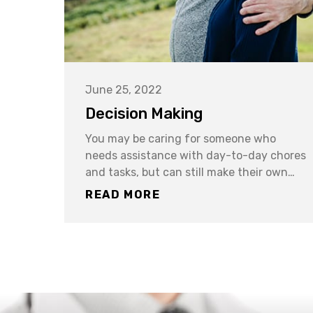
June 25, 2022
Decision Making
You may be caring for someone who
needs assistance with day-to-day chores
and tasks, but can still make their own…
READ MORE