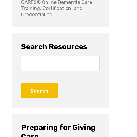
CARES® Online Dementia Care
Training, Certification, and
Credentialing
Search Resources
Search
for:
Preparing for Giving
Care