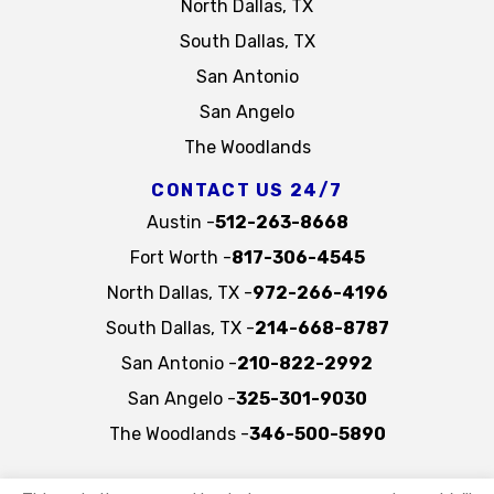
North Dallas, TX
South Dallas, TX
San Antonio
San Angelo
The Woodlands
CONTACT US 24/7
Austin -
512-263-8668
Fort Worth -
817-306-4545
North Dallas, TX -
972-266-4196
South Dallas, TX -
214-668-8787
San Antonio -
210-822-2992
San Angelo -
325-301-9030
The Woodlands -
346-500-5890