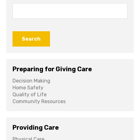
Search
for:
Preparing for Giving Care
Decision Making
Home Safety
Quality of Life
Community Resources
Providing Care
Physical Care