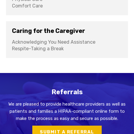
Comfort Care
Caring for the Caregiver
Acknowledging You Need Assistance
Respite-Taking a Break
Referrals
We are pleased to provide healthcare providers as well as
patients and families a HIPAA-compliant online form to
make the process as easy and secure as possible.
SUBMIT A REFERRAL