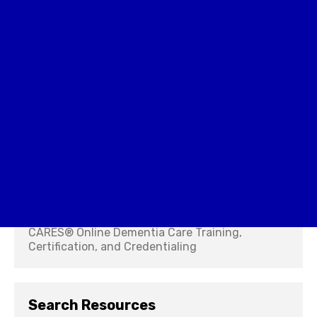
Caregiver Training
CARES® Online Dementia Care Training,
Certification, and Credentialing
Search Resources