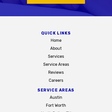
QUICK LINKS
Home
About
Services
Service Areas
Reviews
Careers
SERVICE AREAS
Austin
Fort Worth